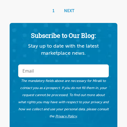
1
NEXT
Subscribe to Our Blog:
Stay up to date with the latest
marketplace news.
The mandatory fields above are necessary for Mirakl to
contact you as a prospect. If you do not fill them in, your
request cannot be processed. To find out more about
what rights you may have with respect to your privacy and
how we collect and use your personal data, please consult
the
Privacy Policy
.