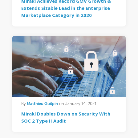
Mirakl Achieves Record GMV Growth &
Extends Sizable Lead in the Enterprise
Marketplace Category in 2020
Matthieu Guilpin
By
on January 14, 2021
Mirakl Doubles Down on Security With
SOC 2 Type II Audit