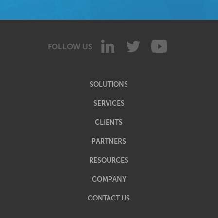
FOLLOW US
SOLUTIONS
SERVICES
CLIENTS
PARTNERS
RESOURCES
COMPANY
CONTACT US