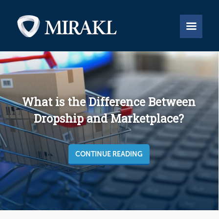


What is the Difference Between
Dropship and Marketplace?
CONTINUE READING