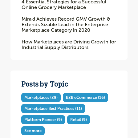
4 Essential Strategies for a Successful
Online Grocery Marketplace
Mirakl Achieves Record GMV Growth &
Extends Sizable Lead in the Enterprise
Marketplace Category in 2020
How Marketplaces are Driving Growth for
Industrial Supply Distributors
Posts by Topic
Marketplaces
(29)
B2B eCommerce
(16)
Marketplace Best Practices
(11)
Platform Pioneer
(9)
Retail
(9)
See more