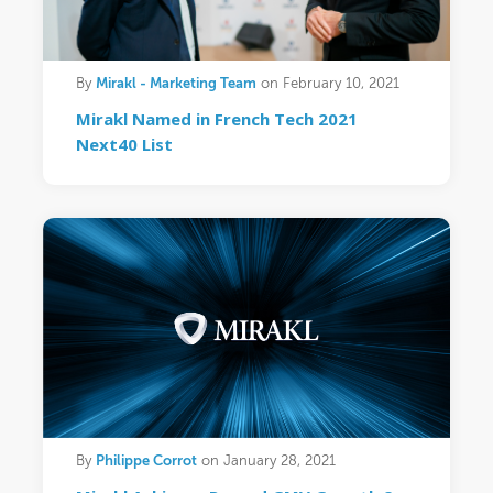
Mirakl - Marketing Team
By
on February 10, 2021
Mirakl Named in French Tech 2021
Next40 List
Philippe Corrot
By
on January 28, 2021