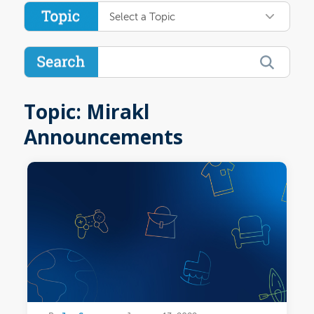
Select a Topic
Topic: Mirakl
Announcements