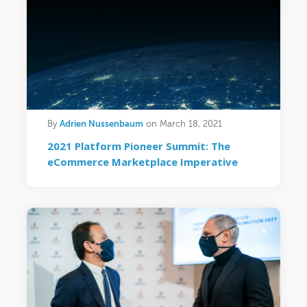
Adrien Nussenbaum
By
on March 18, 2021
2021 Platform Pioneer Summit: The
eCommerce Marketplace Imperative