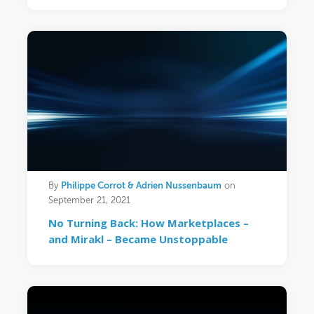
Philippe Corrot & Adrien Nussenbaum
By
on
September 21, 2021
No Turning Back: How Marketplaces –
and Mirakl – Became Unstoppable