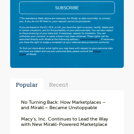
*The mandatory fields above are necessary for Mirakl, as data controller, to contact
you. If you do not fill them in, your request cannot be processed.
If you are based in the EU, EEA, or UK, you have the right to access, rectify, delete and,
in certain situations, ask for the portability of your personal data. You can also object
to the processing of your data and, if necessary, request its limitation. You can
withdraw your consent, in cases where it has been obtained. These rights can be
exercised directly with Mirakl at the following address :
gdpr@mirakl.com
. If necessary,
you have the right to lodge a complaint at your national data protection authority.
To find out more about what rights you may have with respect to your personal data
and how we collect and use your personal data, please consult the
Privacy
Policy
of Mirakl.
Popular
Recent
No Turning Back: How Marketplaces –
and Mirakl – Became Unstoppable
Macy’s, Inc. Continues to Lead the Way
with New Mirakl-Powered Marketplace