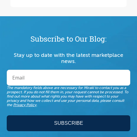
Subscribe to Our Blog:
Stay up to date with the latest marketplace
news.
The mandatory fields above are necessary for Mirakl to contact you as a
prospect. If you do not fill them in, your request cannot be processed. To
find out more about what rights you may have with respect to your
privacy and how we collect and use your personal data, please consult
the
Privacy Policy
.