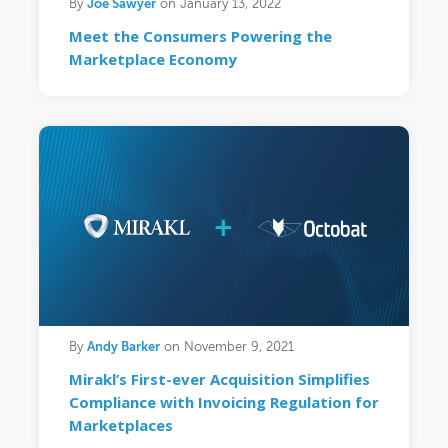
Joe Sawyer
By
on January 13, 2022
Meet the Consumers Powering the
Marketplace Economy
Andy Barker
By
on November 9, 2021
Mirakl’s First-ever Acquisition Simplifies
Compliance with Invoicing Regulation for
Marketplaces