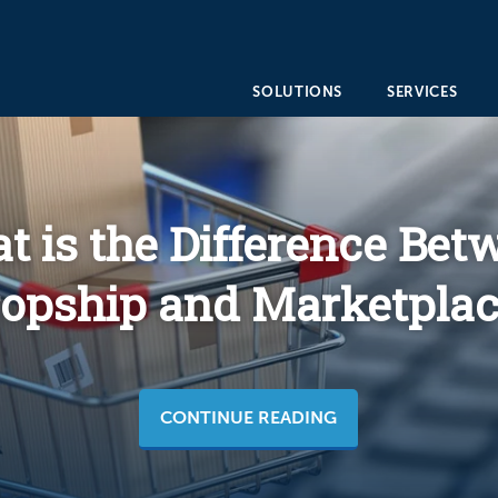
SOLUTIONS
SERVICES
t is the Difference Bet
opship and Marketplac
CONTINUE READING