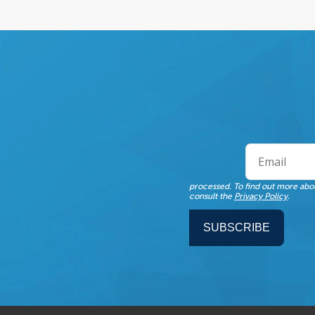
processed. To find out more abou
consult the
Privacy Policy
.