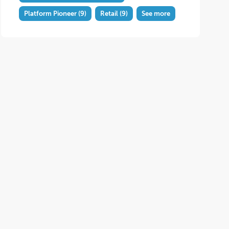
Platform Pioneer
(9)
Retail
(9)
See more