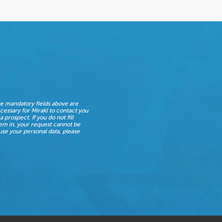
e mandatory fields above are
cessary for Mirakl to contact you
 a prospect. If you do not fill
em in, your request cannot be
se your personal data, please