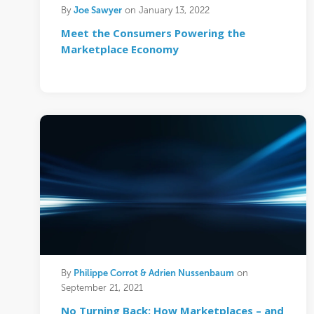
Joe Sawyer
By
on January 13, 2022
Meet the Consumers Powering the
Marketplace Economy
Philippe Corrot & Adrien Nussenbaum
By
on
September 21, 2021
No Turning Back: How Marketplaces – and