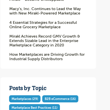
Macy’s, Inc. Continues to Lead the Way
with New Mirakl-Powered Marketplace
4 Essential Strategies for a Successful
Online Grocery Marketplace
Mirakl Achieves Record GMV Growth &
Extends Sizable Lead in the Enterprise
Marketplace Category in 2020
How Marketplaces are Driving Growth for
Industrial Supply Distributors
Posts by Topic
Marketplaces
(29)
B2B eCommerce
(16)
Marketplace Best Practices
(11)