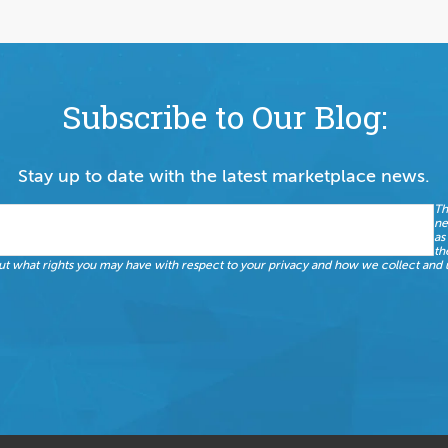
Subscribe to Our Blog:
Stay up to date with the latest marketplace news.
Th
ne
as
th
t what rights you may have with respect to your privacy and how we collect and u