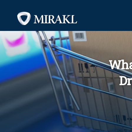
Wha
Dr