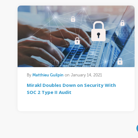
Matthieu Guilpin
By
on January 14, 2021
Mirakl Doubles Down on Security With
SOC 2 Type II Audit