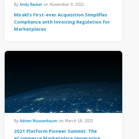
Andy Barker
By
on November 9, 2021
Mirakl’s First-ever Acquisition Simplifies
Compliance with Invoicing Regulation for
Marketplaces
Adrien Nussenbaum
By
on March 18, 2021
2021 Platform Pioneer Summit: The
eCommerce Marketplace Imperative