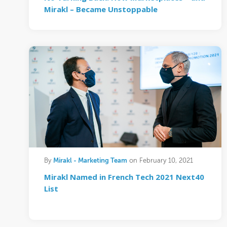
Mirakl – Became Unstoppable
Mirakl - Marketing Team
By
on February 10, 2021
Mirakl Named in French Tech 2021 Next40
List