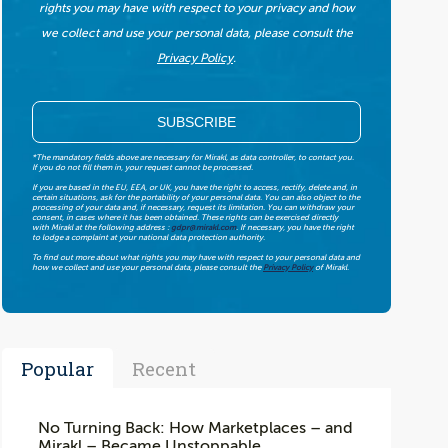
rights you may have with respect to your privacy and how
we collect and use your personal data, please consult the
Privacy Policy
.
*The mandatory fields above are necessary for Mirakl, as data controller, to contact you.
If you do not fill them in, your request cannot be processed.
If you are based in the EU, EEA, or UK, you have the right to access, rectify, delete and, in
certain situations, ask for the portability of your personal data. You can also object to the
processing of your data and, if necessary, request its limitation. You can withdraw your
consent, in cases where it has been obtained. These rights can be exercised directly
with Mirakl at the following address :
gdpr@mirakl.com
. If necessary, you have the right
to lodge a complaint at your national data protection authority.
To find out more about what rights you may have with respect to your personal data and
how we collect and use your personal data, please consult the
Privacy Policy
of Mirakl.
Popular
Recent
No Turning Back: How Marketplaces – and
Mirakl – Became Unstoppable