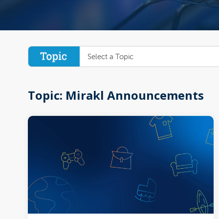
Select a Topic
Topic: Mirakl Announcements