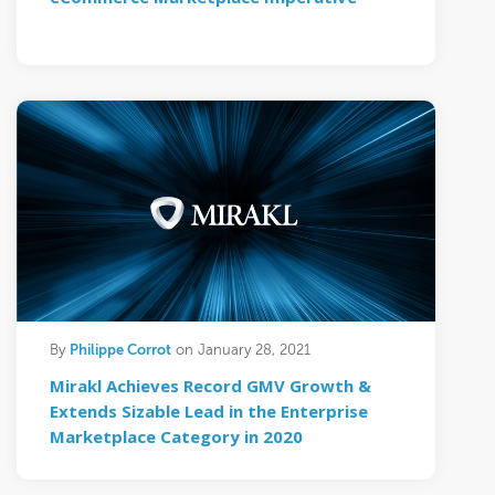
Philippe Corrot
By
on January 28, 2021
Mirakl Achieves Record GMV Growth &
Extends Sizable Lead in the Enterprise
Marketplace Category in 2020