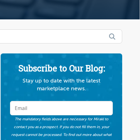
Subscribe to Our Blog:
Stay up to date with the latest
marketplace news.
The mandatory fields above are necessary for Mirakl to
contact you as a prospect. If you do not fill them in, your
request cannot be processed. To find out more about what