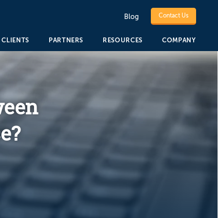
Contact Us
Blog
CLIENTS
PARTNERS
RESOURCES
COMPANY
ween
e?