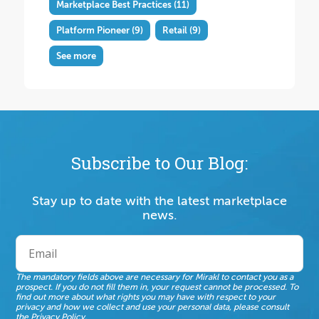
Marketplace Best Practices
(11)
Platform Pioneer
(9)
Retail
(9)
See more
Subscribe to Our Blog:
Stay up to date with the latest marketplace
news.
The mandatory fields above are necessary for Mirakl to contact you as a
prospect. If you do not fill them in, your request cannot be processed. To
find out more about what rights you may have with respect to your
privacy and how we collect and use your personal data, please consult
the
Privacy Policy
.