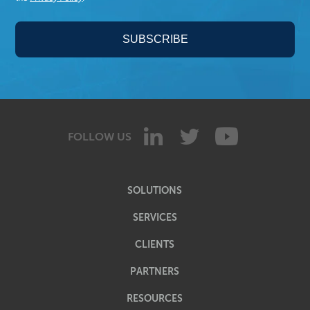
FOLLOW US
SOLUTIONS
SERVICES
CLIENTS
PARTNERS
RESOURCES