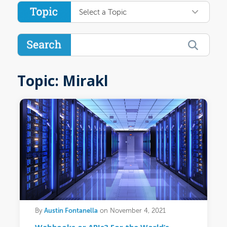
Select a Topic
Topic: Mirakl
Austin Fontanella
By
on November 4, 2021