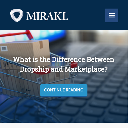


What is the Difference Between
Dropship and Marketplace?
CONTINUE READING