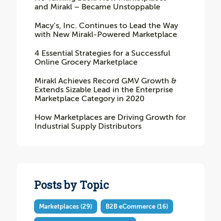
and Mirakl – Became Unstoppable
Macy’s, Inc. Continues to Lead the Way
with New Mirakl-Powered Marketplace
4 Essential Strategies for a Successful
Online Grocery Marketplace
Mirakl Achieves Record GMV Growth &
Extends Sizable Lead in the Enterprise
Marketplace Category in 2020
How Marketplaces are Driving Growth for
Industrial Supply Distributors
Posts by Topic
Marketplaces
(29)
B2B eCommerce
(16)