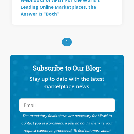
Webhooks or APIs? For the World’s
Leading Online Marketplaces, the
Answer Is “Both”
1
Subscribe to Our Blog:
Stay up to date with the latest
marketplace news.
The mandatory fields above are necessary for Mirakl to
contact you as a prospect. If you do not fill them in, your
request cannot be processed. To find out more about