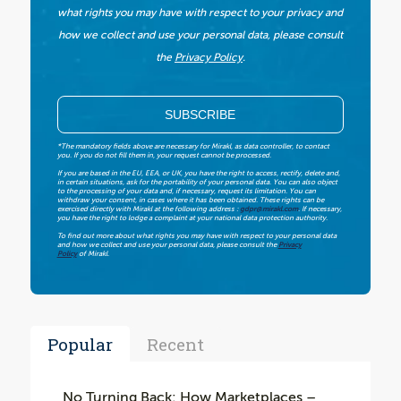
what rights you may have with respect to your privacy and
how we collect and use your personal data, please consult
the
Privacy Policy
.
*The mandatory fields above are necessary for Mirakl, as data controller, to contact
you. If you do not fill them in, your request cannot be processed.
If you are based in the EU, EEA, or UK, you have the right to access, rectify, delete and,
in certain situations, ask for the portability of your personal data. You can also object
to the processing of your data and, if necessary, request its limitation. You can
withdraw your consent, in cases where it has been obtained. These rights can be
exercised directly with Mirakl at the following address :
gdpr@mirakl.com
. If necessary,
you have the right to lodge a complaint at your national data protection authority.
To find out more about what rights you may have with respect to your personal data
and how we collect and use your personal data, please consult the
Privacy
Policy
of Mirakl.
Popular
Recent
No Turning Back: How Marketplaces –