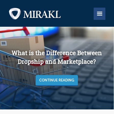


What is the Difference Between
Dropship and Marketplace?
CONTINUE READING