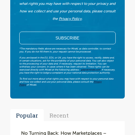
what rights you may have with respect to your privacy and
how we collect and use your personal data, please consult
the
Privacy Policy
.
*The mandatory fields above are necessary for Mirakl, as data controller, to contact
you. If you do not fill them in, your request cannot be processed.
If you are based in the EU, EEA, or UK, you have the right to access, rectify, delete and,
in certain situations, ask for the portability of your personal data. You can also object
to the processing of your data and, if necessary, request its limitation. You can
withdraw your consent, in cases where it has been obtained. These rights can be
exercised directly with Mirakl at the following address :
gdpr@mirakl.com
. If necessary,
you have the right to lodge a complaint at your national data protection authority.
To find out more about what rights you may have with respect to your personal data
and how we collect and use your personal data, please consult the
Privacy
Policy
of Mirakl.
Popular
Recent
No Turning Back: How Marketplaces –