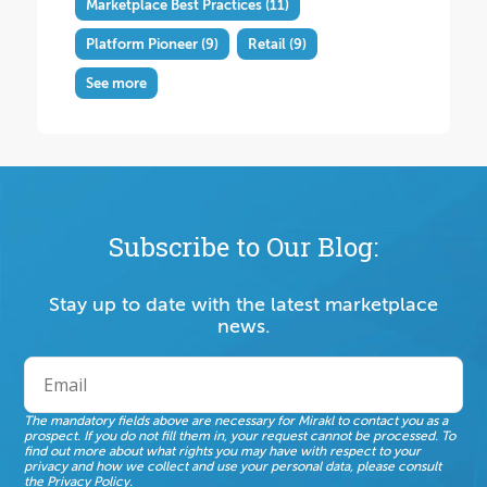
Marketplace Best Practices
(11)
Platform Pioneer
(9)
Retail
(9)
See more
Subscribe to Our Blog:
Stay up to date with the latest marketplace
news.
The mandatory fields above are necessary for Mirakl to contact you as a
prospect. If you do not fill them in, your request cannot be processed. To
find out more about what rights you may have with respect to your
privacy and how we collect and use your personal data, please consult
the
Privacy Policy
.