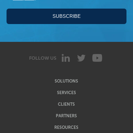
FOLLOW US
SOLUTIONS
SERVICES
CLIENTS
PARTNERS
RESOURCES