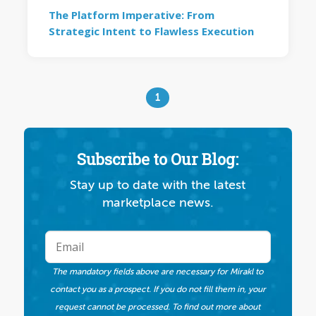
The Platform Imperative: From
Strategic Intent to Flawless Execution
1
Subscribe to Our Blog:
Stay up to date with the latest
marketplace news.
The mandatory fields above are necessary for Mirakl to
contact you as a prospect. If you do not fill them in, your
request cannot be processed. To find out more about