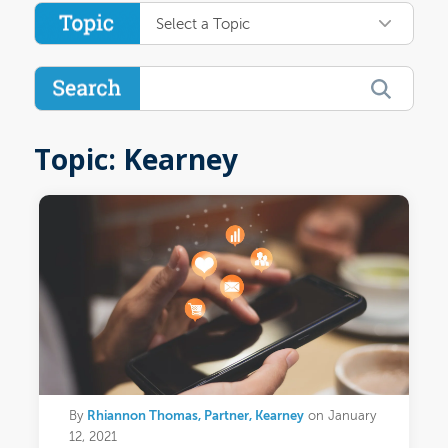
Select a Topic
Topic: Kearney
Rhiannon Thomas, Partner, Kearney
By
on January
12, 2021