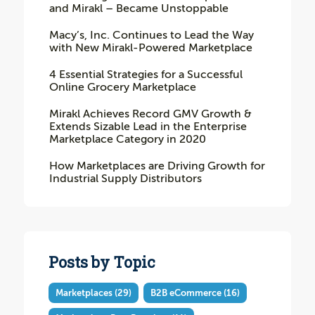
and Mirakl – Became Unstoppable
Macy’s, Inc. Continues to Lead the Way
with New Mirakl-Powered Marketplace
4 Essential Strategies for a Successful
Online Grocery Marketplace
Mirakl Achieves Record GMV Growth &
Extends Sizable Lead in the Enterprise
Marketplace Category in 2020
How Marketplaces are Driving Growth for
Industrial Supply Distributors
Posts by Topic
Marketplaces
(29)
B2B eCommerce
(16)