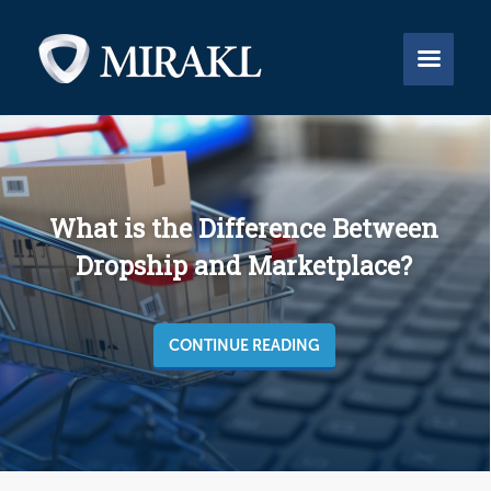


What is the Difference Between
Dropship and Marketplace?
CONTINUE READING