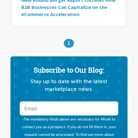
New Roland Berger Report Outlines How
B2B Businesses Can Capitalize on the
eCommerce Acceleration
1
Subscribe to Our Blog:
Stay up to date with the latest
marketplace news.
The mandatory fields above are necessary for Mirakl to
contact you as a prospect. If you do not fill them in, your
request cannot be processed. To find out more about