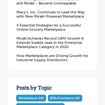
and Mirakl – Became Unstoppable
Macy’s, Inc. Continues to Lead the Way
with New Mirakl-Powered Marketplace
4 Essential Strategies for a Successful
Online Grocery Marketplace
Mirakl Achieves Record GMV Growth &
Extends Sizable Lead in the Enterprise
Marketplace Category in 2020
How Marketplaces are Driving Growth for
Industrial Supply Distributors
Posts by Topic
Marketplaces
(29)
B2B eCommerce
(16)