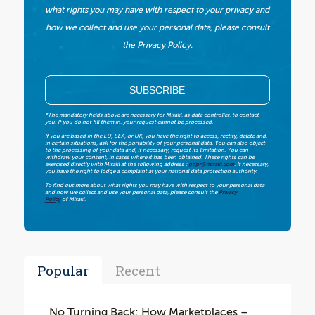
what rights you may have with respect to your privacy and
how we collect and use your personal data, please consult
the
Privacy Policy
.
*The mandatory fields above are necessary for Mirakl, as data controller, to contact
you. If you do not fill them in, your request cannot be processed.
If you are based in the EU, EEA, or UK, you have the right to access, rectify, delete and,
in certain situations, ask for the portability of your personal data. You can also object
to the processing of your data and, if necessary, request its limitation. You can
withdraw your consent, in cases where it has been obtained. These rights can be
exercised directly with Mirakl at the following address :
gdpr@mirakl.com
. If necessary,
you have the right to lodge a complaint at your national data protection authority.
To find out more about what rights you may have with respect to your personal data
and how we collect and use your personal data, please consult the
Privacy
Policy
of Mirakl.
Popular
Recent
No Turning Back: How Marketplaces –