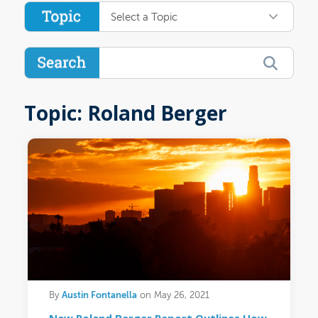
Select a Topic
Topic: Roland Berger
Austin Fontanella
By
on May 26, 2021