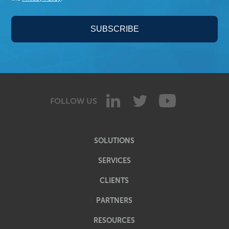
FOLLOW US
SOLUTIONS
SERVICES
CLIENTS
PARTNERS
RESOURCES