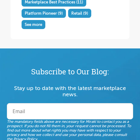
Marketplace Best Practices
(11)
Platform Pioneer
(9)
Retail
(9)
See more
Subscribe to Our Blog:
Stay up to date with the latest marketplace
news.
The mandatory fields above are necessary for Mirakl to contact you as a
prospect. If you do not fill them in, your request cannot be processed. To
find out more about what rights you may have with respect to your
privacy and how we collect and use your personal data, please consult
the
Privacy Policy
.