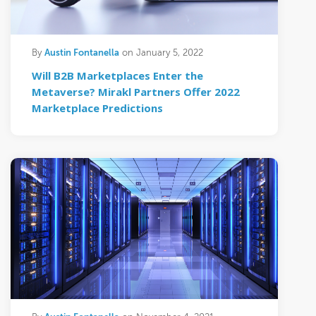
Austin Fontanella
By
on January 5, 2022
Will B2B Marketplaces Enter the
Metaverse? Mirakl Partners Offer 2022
Marketplace Predictions