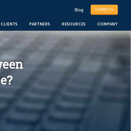
Contact Us
Blog
CLIENTS
PARTNERS
RESOURCES
COMPANY
ween
e?