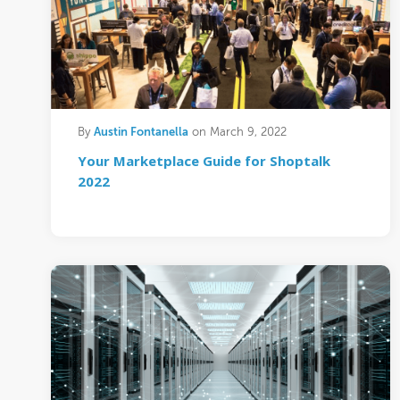
Austin Fontanella
By
on March 9, 2022
Your Marketplace Guide for Shoptalk
2022