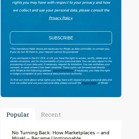
rights you may have with respect to your privacy and how
we collect and use your personal data, please consult the
Privacy Policy
.
*The mandatory fields above are necessary for Mirakl, as data controller, to contact you.
If you do not fill them in, your request cannot be processed.
If you are based in the EU, EEA, or UK, you have the right to access, rectify, delete and, in
certain situations, ask for the portability of your personal data. You can also object to the
processing of your data and, if necessary, request its limitation. You can withdraw your
consent, in cases where it has been obtained. These rights can be exercised directly
with Mirakl at the following address :
gdpr@mirakl.com
. If necessary, you have the right
to lodge a complaint at your national data protection authority.
To find out more about what rights you may have with respect to your personal data and
how we collect and use your personal data, please consult the
Privacy Policy
of Mirakl.
Popular
Recent
No Turning Back: How Marketplaces – and
Mirakl – Became Unstoppable