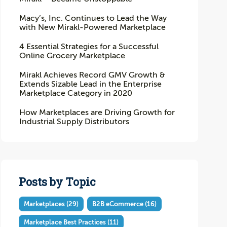
Macy’s, Inc. Continues to Lead the Way
with New Mirakl-Powered Marketplace
4 Essential Strategies for a Successful
Online Grocery Marketplace
Mirakl Achieves Record GMV Growth &
Extends Sizable Lead in the Enterprise
Marketplace Category in 2020
How Marketplaces are Driving Growth for
Industrial Supply Distributors
Posts by Topic
Marketplaces
(29)
B2B eCommerce
(16)
Marketplace Best Practices
(11)