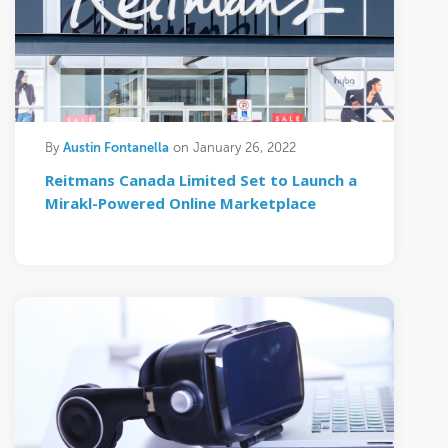
Austin Fontanella
By
on January 26, 2022
Reitmans Canada Limited Set to Launch a
Mirakl-Powered Online Marketplace