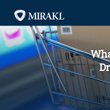
Wha
Dr