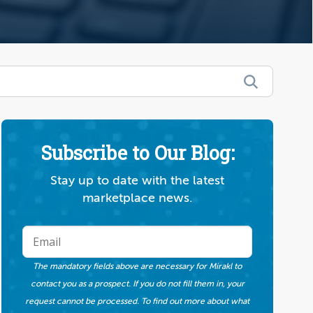
Subscribe to Our Blog:
Stay up to date with the latest
marketplace news.
The mandatory fields above are necessary for Mirakl to
contact you as a prospect. If you do not fill them in, your
request cannot be processed. To find out more about what