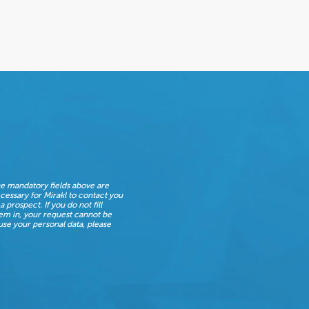
e mandatory fields above are
cessary for Mirakl to contact you
 a prospect. If you do not fill
em in, your request cannot be
se your personal data, please