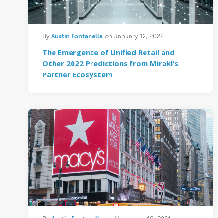
Austin Fontanella
By
on January 12, 2022
The Emergence of Unified Retail and
Other 2022 Predictions from Mirakl’s
Partner Ecosystem