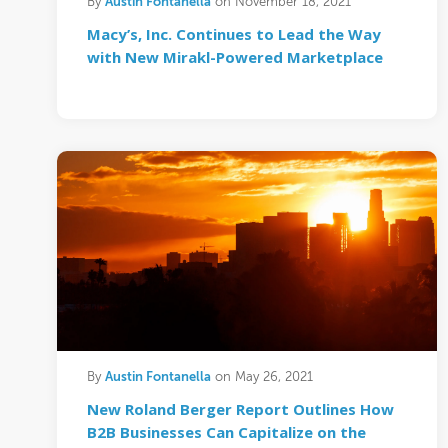
Austin Fontanella
By
on November 18, 2021
Macy’s, Inc. Continues to Lead the Way
with New Mirakl-Powered Marketplace
Austin Fontanella
By
on May 26, 2021
New Roland Berger Report Outlines How
B2B Businesses Can Capitalize on the