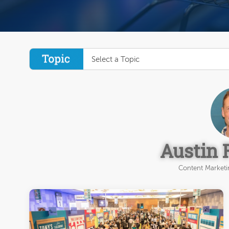
Select a Topic
Austin 
Content Marketin