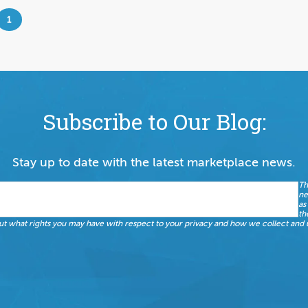
1
Subscribe to Our Blog:
Stay up to date with the latest marketplace news.
Th
ne
as
th
t what rights you may have with respect to your privacy and how we collect and u