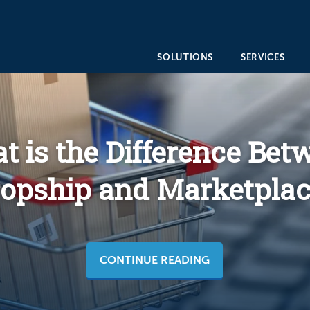
SOLUTIONS
SERVICES
t is the Difference Bet
opship and Marketplac
CONTINUE READING