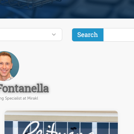
Fontanella
g Specialist at Mirakl