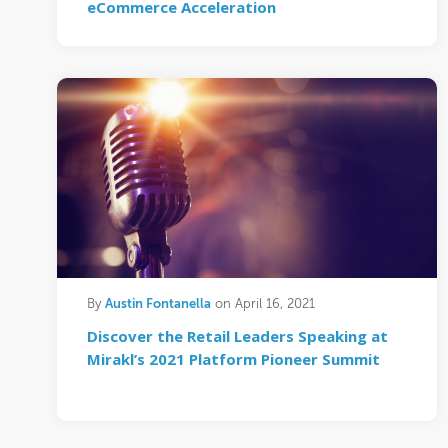
eCommerce Acceleration
Austin Fontanella
By
on April 16, 2021
Discover the Retail Leaders Speaking at
Mirakl’s 2021 Platform Pioneer Summit