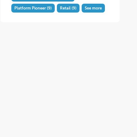
Platform Pioneer
(9)
Retail
(9)
See more