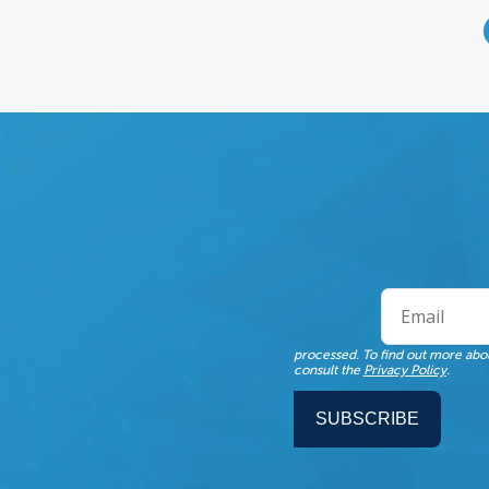
processed. To find out more abou
consult the
Privacy Policy
.