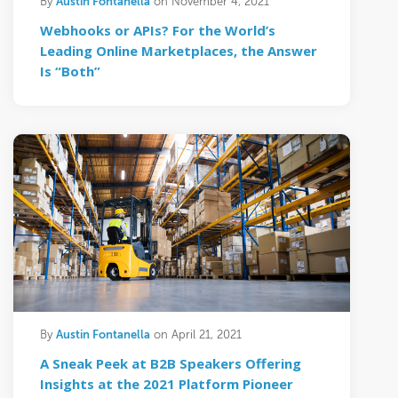
Austin Fontanella
By
on November 4, 2021
Webhooks or APIs? For the World’s
Leading Online Marketplaces, the Answer
Is “Both”
Austin Fontanella
By
on April 21, 2021
A Sneak Peek at B2B Speakers Offering
Insights at the 2021 Platform Pioneer