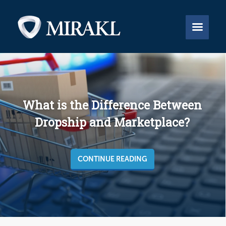


What is the Difference Between
Dropship and Marketplace?
CONTINUE READING