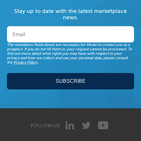
Stay up to date with the latest marketplace
news.
The mandatory fields above are necessary for Mirakl to contact you as a
prospect. If you do not fill them in, your request cannot be processed. To
find out more about what rights you may have with respect to your
privacy and how we collect and use your personal data, please consult
the
Privacy Policy
.
FOLLOW US