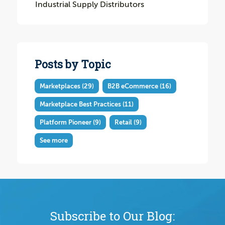
Industrial Supply Distributors
Posts by Topic
Marketplaces
(29)
B2B eCommerce
(16)
Marketplace Best Practices
(11)
Platform Pioneer
(9)
Retail
(9)
See more
Subscribe to Our Blog: