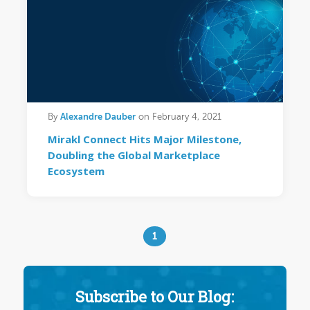
Alexandre Dauber
By
on February 4, 2021
Mirakl Connect Hits Major Milestone,
Doubling the Global Marketplace
Ecosystem
1
Subscribe to Our Blog: