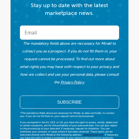
Stay up to date with the latest
marketplace news.
The mandatory fields above are necessary for Mirakl to
contact you as a prospect. If you do not fill them in, your
request cannot be processed. To find out more about
what rights you may have with respect to your privacy and
how we collect and use your personal data, please consult
the
Privacy Policy
.
*The mandatory fields above are necessary for Mirakl, as data controller, to contact
you. If you do not fill them in, your request cannot be processed.
If you are based in the EU, EEA, or UK, you have the right to access, rectify, delete and,
in certain situations, ask for the portability of your personal data. You can also object
to the processing of your data and, if necessary, request its limitation. You can
withdraw your consent, in cases where it has been obtained. These rights can be
exercised directly with Mirakl at the following address :
gdpr@mirakl.com
. If necessary,
you have the right to lodge a complaint at your national data protection authority.