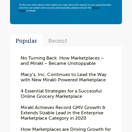
To find out more about what rights you may have with respect to your personal data
and how we collect and use your personal data, please consult the
Privacy
Policy
of Mirakl.
Popular
Recent
No Turning Back: How Marketplaces –
and Mirakl – Became Unstoppable
Macy’s, Inc. Continues to Lead the Way
with New Mirakl-Powered Marketplace
4 Essential Strategies for a Successful
Online Grocery Marketplace
Mirakl Achieves Record GMV Growth &
Extends Sizable Lead in the Enterprise
Marketplace Category in 2020
How Marketplaces are Driving Growth for