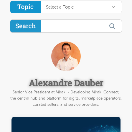
Select a Topic
Alexandre Dauber
Senior Vice President at Mirakl - Developing Mirakl Connect,
the central hub and platform for digital marketplace operators,
curated sellers, and service providers.