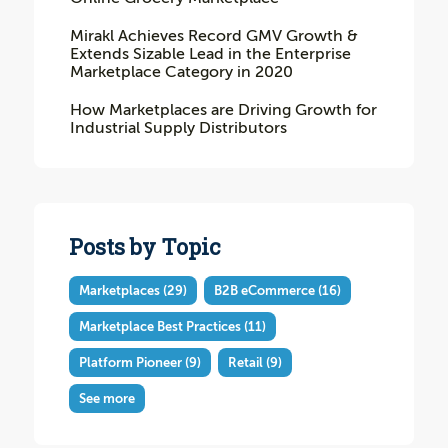
Mirakl Achieves Record GMV Growth &
Extends Sizable Lead in the Enterprise
Marketplace Category in 2020
How Marketplaces are Driving Growth for
Industrial Supply Distributors
Posts by Topic
Marketplaces
(29)
B2B eCommerce
(16)
Marketplace Best Practices
(11)
Platform Pioneer
(9)
Retail
(9)
See more