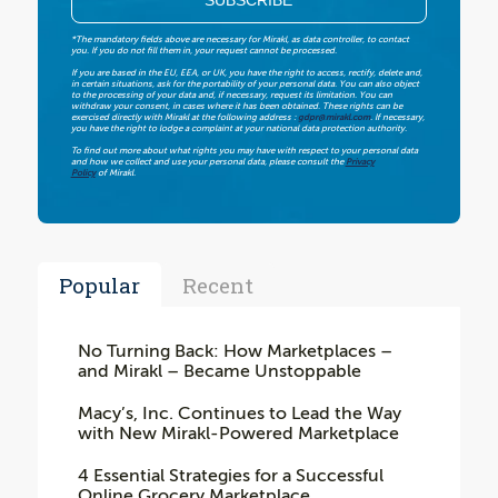
*The mandatory fields above are necessary for Mirakl, as data controller, to contact
you. If you do not fill them in, your request cannot be processed.
If you are based in the EU, EEA, or UK, you have the right to access, rectify, delete and,
in certain situations, ask for the portability of your personal data. You can also object
to the processing of your data and, if necessary, request its limitation. You can
withdraw your consent, in cases where it has been obtained. These rights can be
exercised directly with Mirakl at the following address :
gdpr@mirakl.com
. If necessary,
you have the right to lodge a complaint at your national data protection authority.
To find out more about what rights you may have with respect to your personal data
and how we collect and use your personal data, please consult the
Privacy
Policy
of Mirakl.
Popular
Recent
No Turning Back: How Marketplaces –
and Mirakl – Became Unstoppable
Macy’s, Inc. Continues to Lead the Way
with New Mirakl-Powered Marketplace
4 Essential Strategies for a Successful
Online Grocery Marketplace