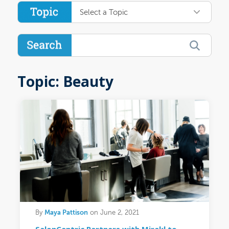
Select a Topic
Topic: Beauty
Maya Pattison
By
on June 2, 2021