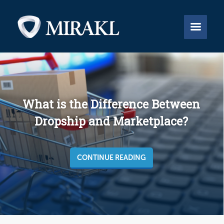


What is the Difference Between
Dropship and Marketplace?
CONTINUE READING