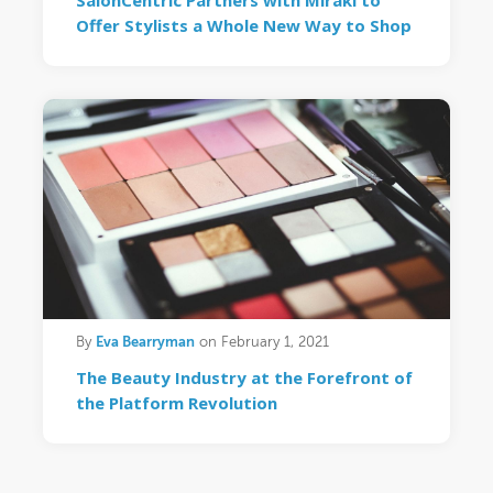
SalonCentric Partners with Mirakl to
Offer Stylists a Whole New Way to Shop
Eva Bearryman
By
on February 1, 2021
The Beauty Industry at the Forefront of
the Platform Revolution