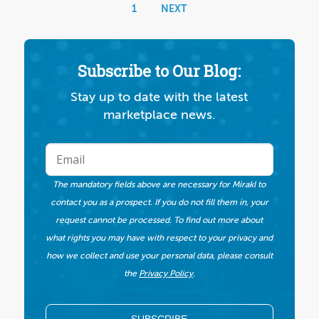
1
NEXT
Subscribe to Our Blog:
Stay up to date with the latest
marketplace news.
The mandatory fields above are necessary for Mirakl to
contact you as a prospect. If you do not fill them in, your
request cannot be processed. To find out more about
what rights you may have with respect to your privacy and
how we collect and use your personal data, please consult
the
Privacy Policy
.