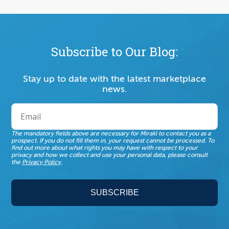
Subscribe to Our Blog:
Stay up to date with the latest marketplace
news.
The mandatory fields above are necessary for Mirakl to contact you as a
prospect. If you do not fill them in, your request cannot be processed. To
find out more about what rights you may have with respect to your
privacy and how we collect and use your personal data, please consult
the
Privacy Policy
.