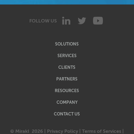
FOLLOW US
SOLUTIONS
SERVICES
CLIENTS
PARTNERS
RESOURCES
COMPANY
CONTACT US
© Mirakl
2026 |
Privacy Policy
|
Terms of Services
|